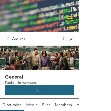
Groups
General
Public
·
56 members
Join
Discussion
Media
Files
Members
About