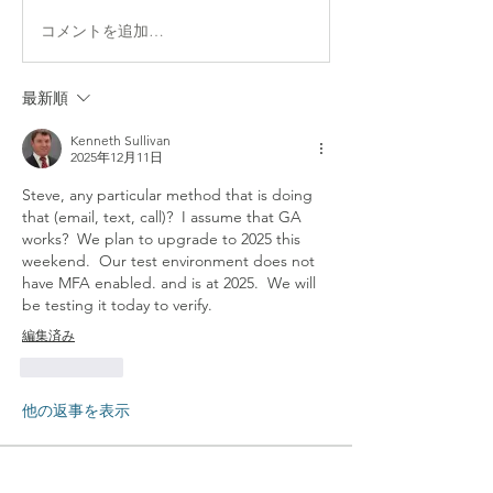
コメントを追加…
最新順
Kenneth Sullivan
2025年12月11日
Steve, any particular method that is doing 
that (email, text, call)?  I assume that GA 
works?  We plan to upgrade to 2025 this 
weekend.  Our test environment does not 
have MFA enabled. and is at 2025.  We will 
be testing it today to verify.
編集済み
いいね！
他の返事を表示
About