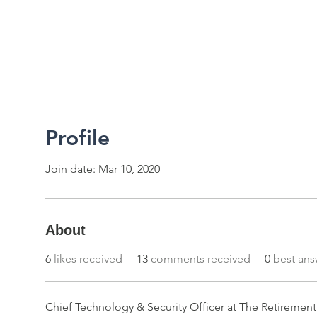
2026 RTUG Meetup
Code of Conduct
Profile
Join date: Mar 10, 2020
About
6
likes received
13
comments received
0
best ans
Chief Technology & Security Officer at The Retireme