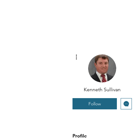
More actions
Kenneth Sullivan
Follow
Profile