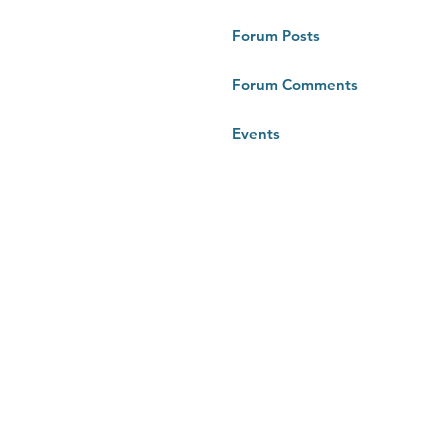
Forum Posts
Forum Comments
Events
RTUG 