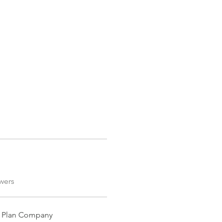
FORUM
More
Log In
wers
nt Plan Company