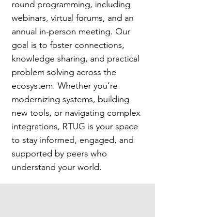
round programming, including
webinars, virtual forums, and an
annual in-person meeting. Our
goal is to foster connections,
knowledge sharing, and practical
problem solving across the
ecosystem. Whether you’re
modernizing systems, building
new tools, or navigating complex
integrations, RTUG is your space
to stay informed, engaged, and
supported by peers who
understand your world.