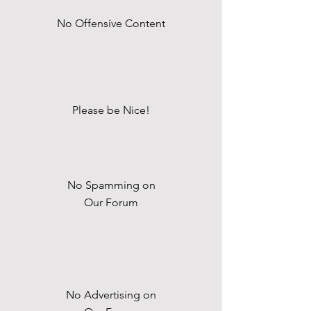
No Offensive Content
Please be Nice!
No Spamming on
Our Forum
No Advertising on