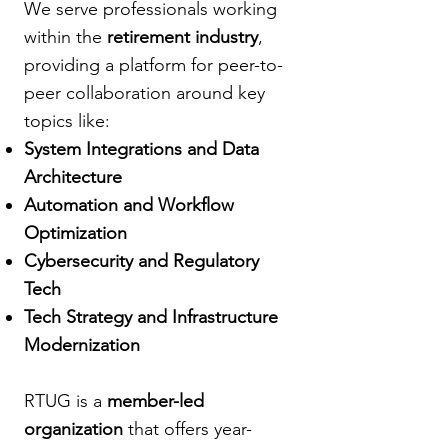
We serve professionals working
within the
retirement industry
,
providing a platform for peer-to-
peer collaboration around key
topics like:
System Integrations and Data
Architecture
Automation and Workflow
Optimization
Cybersecurity and Regulatory
Tech
Tech Strategy and Infrastructure
Modernization
RTUG is a
member-led
organization
that offers year-