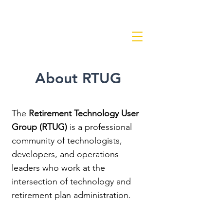
About RTUG
The
Retirement Technology User
Group (RTUG)
is a professional
community of technologists,
developers, and operations
leaders who work at the
intersection of technology and
retirement plan administration.