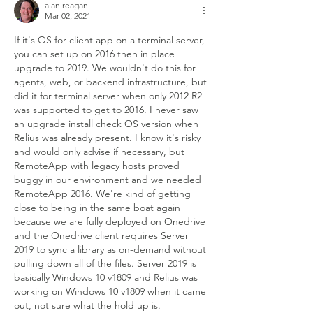
alan.reagan
Mar 02, 2021
If it's OS for client app on a terminal server, 
you can set up on 2016 then in place 
upgrade to 2019. We wouldn't do this for 
agents, web, or backend infrastructure, but 
did it for terminal server when only 2012 R2 
was supported to get to 2016. I never saw 
an upgrade install check OS version when 
Relius was already present. I know it's risky 
and would only advise if necessary, but 
RemoteApp with legacy hosts proved 
buggy in our environment and we needed 
RemoteApp 2016. We're kind of getting 
close to being in the same boat again 
because we are fully deployed on Onedrive 
and the Onedrive client requires Server 
2019 to sync a library as on-demand without 
pulling down all of the files. Server 2019 is 
basically Windows 10 v1809 and Relius was 
working on Windows 10 v1809 when it came 
out, not sure what the hold up is.