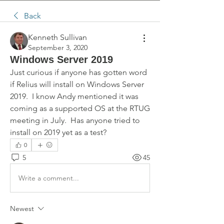
Back
Kenneth Sullivan
September 3, 2020
Windows Server 2019
Just curious if anyone has gotten word 
if Relius will install on Windows Server 
2019.  I know Andy mentioned it was 
coming as a supported OS at the RTUG 
meeting in July.  Has anyone tried to 
install on 2019 yet as a test?
0
5
45
Write a comment...
Newest