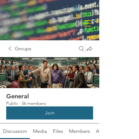
Groups
General
Public
·
56 members
Join
Discussion
Media
Files
Members
About