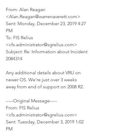
From: Alan Reagan 
<Alan.Reagan@warrenaverett.com> 
Sent: Monday, December 23, 2019 4:27 
PM
To: FIS Relius 
<cfs.administrator@sgrelius.com>
Subject: Re: Information about Incident 
2084314
Any additional details about VRU on 
newer OS. We're just over 3 weeks 
away from end of support on 2008 R2.
-----Original Message-----
From: FIS Relius 
<cfs.administrator@sgrelius.com> 
Sent: Tuesday, December 3, 2019 1:02 
PM