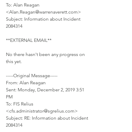
To: Alan Reagan 
<Alan.Reagan@warrenaverett.com>
Subject: Information about Incident 
2084314
**EXTERNAL EMAIL**
No there hasn't been any progress on 
this yet.
-----Original Message-----
From: Alan Reagan 
Sent: Monday, December 2, 2019 3:51 
PM
To: FIS Relius 
<cfs.administrator@sgrelius.com>
Subject: RE: Information about Incident 
2084314