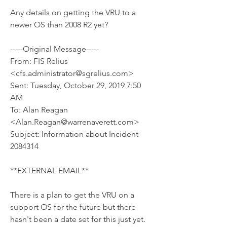
Any details on getting the VRU to a 
newer OS than 2008 R2 yet? 
-----Original Message-----
From: FIS Relius 
<cfs.administrator@sgrelius.com> 
Sent: Tuesday, October 29, 2019 7:50 
AM
To: Alan Reagan 
<Alan.Reagan@warrenaverett.com>
Subject: Information about Incident 
2084314
**EXTERNAL EMAIL**
There is a plan to get the VRU on a 
support OS for the future but there
hasn't been a date set for this just yet.