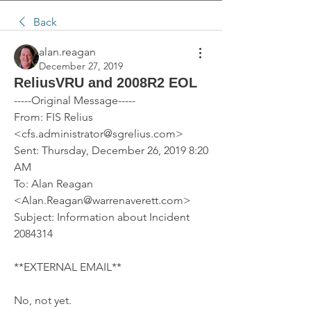
Back
alan.reagan
December 27, 2019
ReliusVRU and 2008R2 EOL
-----Original Message-----
From: FIS Relius 
<cfs.administrator@sgrelius.com> 
Sent: Thursday, December 26, 2019 8:20 
AM
To: Alan Reagan 
<Alan.Reagan@warrenaverett.com>
Subject: Information about Incident 
2084314
**EXTERNAL EMAIL**
No, not yet.