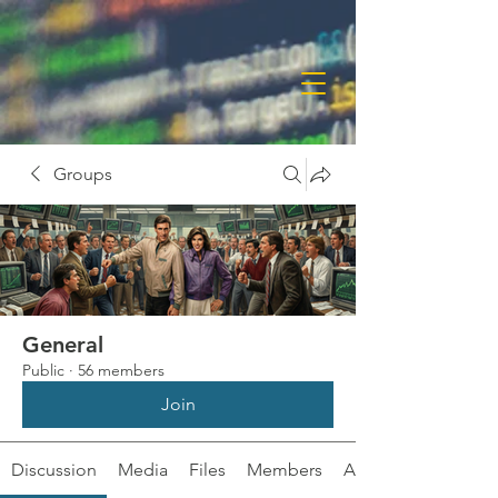
Groups
General
Public
·
56 members
Join
Discussion
Media
Files
Members
About