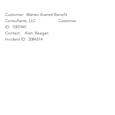
Customer:  Warren Averett Benefit 
Consultants, LLC                      Customer 
ID:  1007441
Contact:    Alan  Reagan
Incident ID:  2084314
Product:  *Relius Technology*
Incident Type:  Question
Date Opened:  10/28/2019
Time Opened:  17:56:06
Status:  Contact
Long Description:
Windows 2008 r2 support ends in 
January, what is being done to get the 
VRU
working with a supported OS?