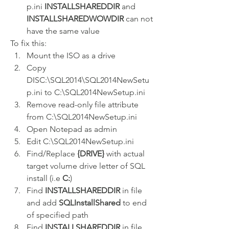
p.ini 
INSTALLSHAREDDIR
 and 
INSTALLSHAREDWOWDIR
 can not 
have the same value
To fix this:
Mount the ISO as a drive
Copy 
DISC:\SQL2014\SQL2014NewSetu
p.ini to C:\SQL2014NewSetup.ini
Remove read-only file attribute 
from C:\SQL2014NewSetup.ini
Open Notepad as admin
Edit C:\SQL2014NewSetup.ini
Find/Replace 
{DRIVE}
 with actual 
target volume drive letter of SQL 
install (i.e 
C:
)
Find 
INSTALLSHAREDDIR
 in file 
and add 
SQLInstallShared
 to end 
of specified path
Find 
INSTALLSHAREDDIR
 in file 