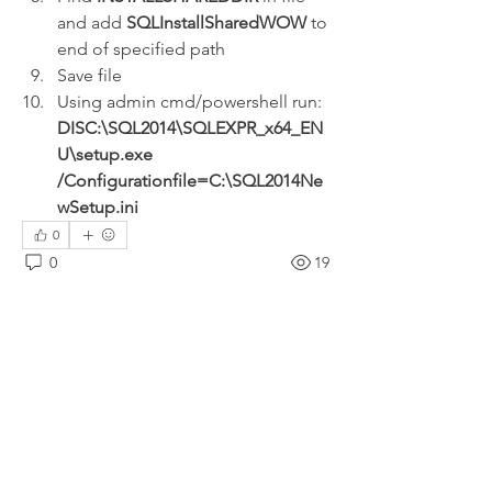
and add 
SQLInstallSharedWOW
 to 
end of specified path
Save file
Using admin cmd/powershell run: 
DISC:\SQL2014\SQLEXPR_x64_EN
U\setup.exe 
/Configurationfile=C:\SQL2014Ne
wSetup.ini
0
0
19
Write a comment...
About
Welcome to the group! Connect with
other members, get updates and share
media.