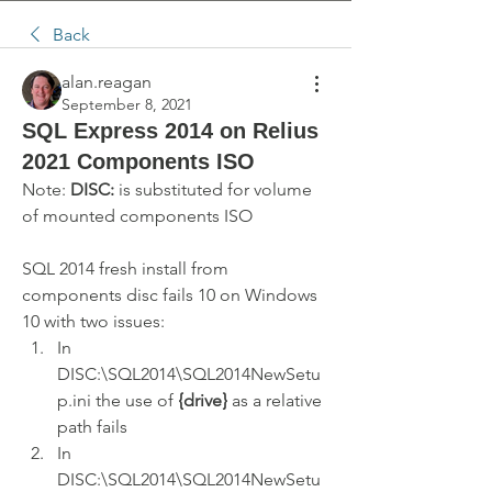
Back
alan.reagan
September 8, 2021
SQL Express 2014 on Relius
2021 Components ISO
Note: 
DISC:
 is substituted for volume 
of mounted components ISO 
SQL 2014 fresh install from 
components disc fails 10 on Windows 
10 with two issues:
In 
DISC:\SQL2014\SQL2014NewSetu
p.ini the use of 
{drive}
 as a relative 
path fails
In 
DISC:\SQL2014\SQL2014NewSetu