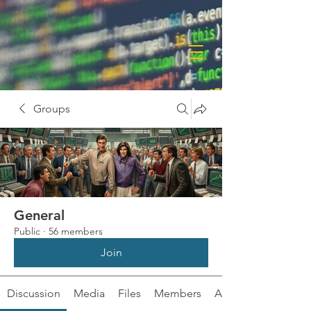
Groups
General
Public
·
56 members
Join
Discussion
Media
Files
Members
About