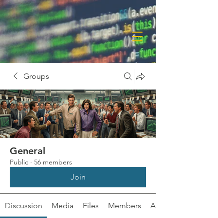
Groups
General
Public
·
56 members
Join
Discussion
Media
Files
Members
About