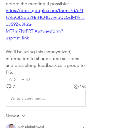
before the meeting if possible: 
https://docs.google.com/forms/d/e/1
FAIpQLSdd2HnHQ4DviVjqUQzdM1kTs
bJS9Zw3I-2a-
MT7m7NrPRTIXw/viewform?
usp=sf_link
We'll be using this (anonymized) 
information to shape some sessions 
and pass along feedback as a group to 
FIS. 
0
7
164
Write a comment...
Newest
Rob Klobukowski