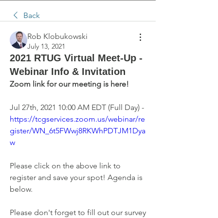
Back
Rob Klobukowski
July 13, 2021
2021 RTUG Virtual Meet-Up -
Webinar Info & Invitation
Zoom link for our meeting is here!
Jul 27th, 2021 10:00 AM EDT (Full Day) - 
https://tcgservices.zoom.us/webinar/re
gister/WN_6t5FWwj8RKWhPDTJM1Dya
w
Please click on the above link to 
register and save your spot! Agenda is 
below.
Please don't forget to fill out our survey 