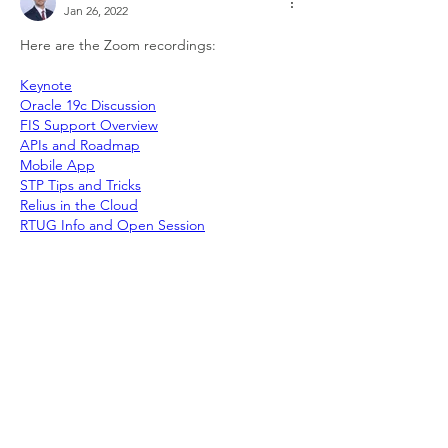
Jan 26, 2022
Here are the Zoom recordings:
Keynote
Oracle 19c Discussion
FIS Support Overview
APIs and Roadmap
Mobile App
STP Tips and Tricks
Relius in the Cloud
RTUG Info and Open Session
Like
Show more comments
About
Welcome to the group! Connect with
other members, get updates and share