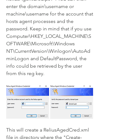
enter the domain\username or 
machine\username for the account that 
hosts agent processes and the 
password. Keep in mind that if you use 
Computer\HKEY_LOCAL_MACHINE\S
OFTWARE\Microsoft\Windows 
NT\CurrentVersion\Winlogon\AutoAd
minLogon and DefaultPassword, the 
info could be retrieved by the user 
from this reg key.
This will create a ReliusAgedCred.xml 
file in directory where the "Create-