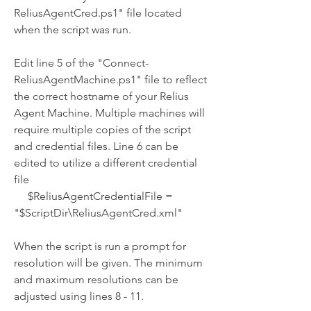
ReliusAgentCred.ps1" file located 
when the script was run.
Edit line 5 of the "Connect-
ReliusAgentMachine.ps1" file to reflect 
the correct hostname of your Relius 
Agent Machine. Multiple machines will 
require multiple copies of the script 
and credential files. Line 6 can be 
edited to utilize a different credential 
file
     $ReliusAgentCredentialFile = 
"$ScriptDir\ReliusAgentCred.xml"
When the script is run a prompt for 
resolution will be given. The minimum 
and maximum resolutions can be 
adjusted using lines 8 - 11.