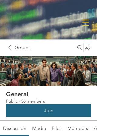
Groups
General
Public
·
56 members
Join
Discussion
Media
Files
Members
About