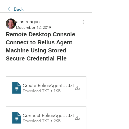
Back
alan.reagan
December 12, 2019
Remote Desktop Console
Connect to Relius Agent
Machine Using Stored
Secure Credential File
Create-ReliusAgentCred
.txt
Download TXT • 1KB
Connect-ReliusAgentMachine
.txt
Download TXT • 9KB