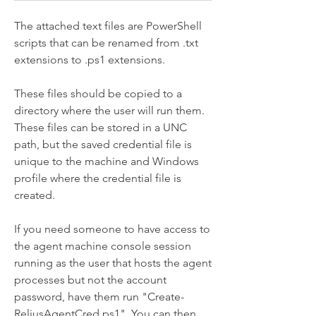
The attached text files are PowerShell 
scripts that can be renamed from .txt 
extensions to .ps1 extensions. 
These files should be copied to a 
directory where the user will run them. 
These files can be stored in a UNC 
path, but the saved credential file is 
unique to the machine and Windows 
profile where the credential file is 
created. 
If you need someone to have access to 
the agent machine console session 
running as the user that hosts the agent 
processes but not the account 
password, have them run "Create-
ReliusAgentCred.ps1". You can then 