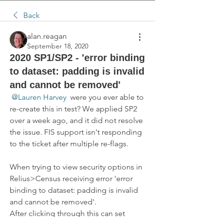
Back
alan.reagan
September 18, 2020
2020 SP1/SP2 - 'error binding
to dataset: padding is invalid
and cannot be removed'
@Lauren Harvey
 were you ever able to 
re-create this in test? We applied SP2 
over a week ago, and it did not resolve 
the issue. FIS support isn't responding 
to the ticket after multiple re-flags.
When trying to view security options in 
Relius>Census receiving error 'error 
binding to dataset: padding is invalid 
and cannot be removed'.  
After clicking through this can set 