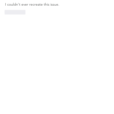
I couldn't ever recreate this issue. 
좋아요
About
Welcome to the group! Connect with
other members, get updates and share
media.
Members
Doug Mai
Follow
Doug Mai
Lauren Baddeloo
Follow
Rob Klobukowski
Follow
Marco Brown
Follow
rswayze
Follow
rswayze