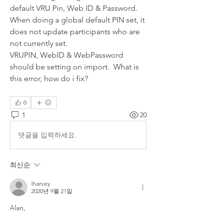
default VRU Pin, Web ID & Password.  
When doing a global default PIN set, it 
does not update participants who are 
not currently set.
VRUPIN, WebID & WebPassword 
should be setting on import.  What is 
this error, how do i fix?
0
1
20
댓글을 입력하세요.
최신순
lharvey
2020년 9월 21일
Alan,