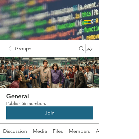
Groups
General
Public
·
56 members
Join
Discussion
Media
Files
Members
About