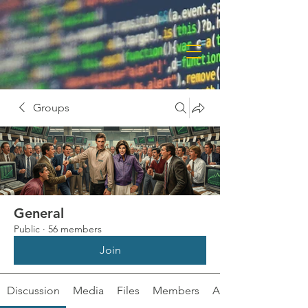
Groups
General
Public
·
56 members
Join
Discussion
Media
Files
Members
About