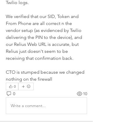
Twilio logs.
We verified that our SID, Token and 
From Phone are all correct n the 
vendor setup (as evidenced by Twilio 
delivering the PIN to the device), and 
our Relius Web URL is accurate, but 
Relius just doesn't seem to be 
receiving that confirmation back.
CTO is stumped because we changed 
nothing on the firewall
0
0
10
Write a comment...