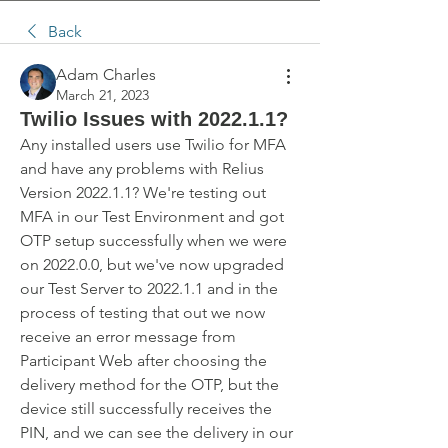
Back
Adam Charles
March 21, 2023
Twilio Issues with 2022.1.1?
Any installed users use Twilio for MFA 
and have any problems with Relius 
Version 2022.1.1? We're testing out 
MFA in our Test Environment and got 
OTP setup successfully when we were 
on 2022.0.0, but we've now upgraded 
our Test Server to 2022.1.1 and in the 
process of testing that out we now 
receive an error message from 
Participant Web after choosing the 
delivery method for the OTP, but the 
device still successfully receives the 
PIN, and we can see the delivery in our 