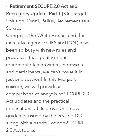
·  Retirement SECURE 2.0 Act and 
Regulatory Update: Part 1 
[306] Target 
Solution: Omni, Relius, Retirement as a 
Service
Congress, the White House, and the 
executive agencies (IRS and DOL) have 
been so busy with new rules and 
proposals that greatly impact 
retirement plan providers, sponsors, 
and participants, we can’t cover it in 
just one session! In this two-part 
session, we will provide a 
comprehensive analysis of SECURE 2.0 
Act updates and the practical 
implications of its provisions, cover 
guidance issued by the IRS and DOL, 
along with a handful of non-SECURE 
2.0 Act topics.