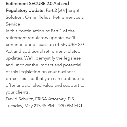
Retirement SECURE 2.0 Act and 
Regulatory Update: Part 2
 [307]Target 
Solution: Omni, Relius, Retirement as a 
Service
In this continuation of Part 1 of the 
retirement regulatory update, we’ll 
continue our discussion of SECURE 2.0 
Act and additional retirement-related 
updates. We'll demystify the legalese 
and uncover the impact and potential 
of this legislation on your business 
processes - so that you can continue to 
offer unparalleled value and support to 
your clients.
David Schultz, ERISA Attorney, FIS
Tuesday, May 213:45 PM - 4:30 PM EDT