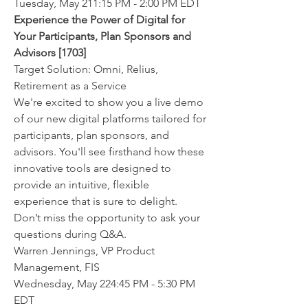
Tuesday, May 211:15 PM - 2:00 PM EDT
Experience the Power of Digital for 
Your Participants, Plan Sponsors and 
Advisors [1703]
Target Solution: Omni, Relius, 
Retirement as a Service
We're excited to show you a live demo 
of our new digital platforms tailored for 
participants, plan sponsors, and 
advisors. You'll see firsthand how these 
innovative tools are designed to 
provide an intuitive, flexible 
experience that is sure to delight. 
Don’t miss the opportunity to ask your 
questions during Q&A.
Warren Jennings, VP Product 
Management, FIS
Wednesday, May 224:45 PM - 5:30 PM 
EDT