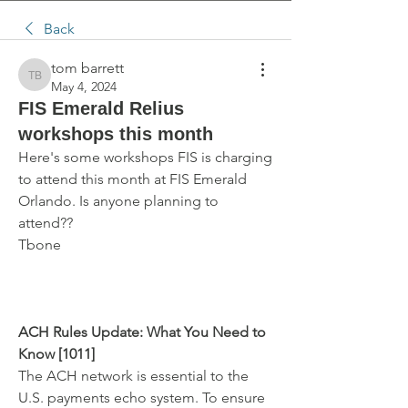
Back
tom barrett
tom barrett
May 4, 2024
FIS Emerald Relius
workshops this month
Here's some workshops FIS is charging 
to attend this month at FIS Emerald 
Orlando. Is anyone planning to 
attend??
Tbone
ACH Rules Update: What You Need to 
Know [1011]
The ACH network is essential to the 
U.S. payments echo system. To ensure 