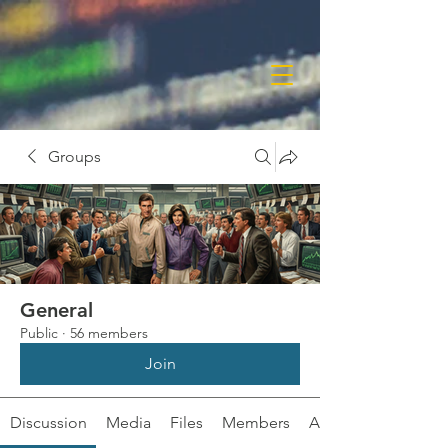
Groups
General
Public
·
56 members
Join
Discussion
Media
Files
Members
About