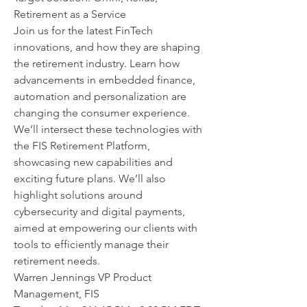
Retirement as a Service
Join us for the latest FinTech 
innovations, and how they are shaping 
the retirement industry. Learn how 
advancements in embedded finance, 
automation and personalization are 
changing the consumer experience. 
We’ll intersect these technologies with 
the FIS Retirement Platform, 
showcasing new capabilities and 
exciting future plans. We’ll also 
highlight solutions around 
cybersecurity and digital payments, 
aimed at empowering our clients with 
tools to efficiently manage their 
retirement needs.
Warren Jennings VP Product 
Management, FIS