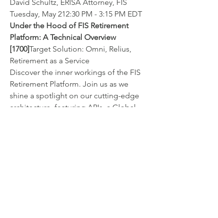
David Schultz, ERISA Attorney, FIS
Tuesday, May 212:30 PM - 3:15 PM EDT
Under the Hood of FIS Retirement 
Platform: A Technical Overview 
[1700]
Target Solution: Omni, Relius, 
Retirement as a Service
Discover the inner workings of the FIS 
Retirement Platform. Join us as we 
shine a spotlight on our cutting-edge 
architecture, featuring APIs, a Global 
Data Store and advanced reporting 
capabilities. If you're tech-minded, this 
session is tailor-made for you. Don't 
miss out on this opportunity to delve 
deep into the technical backbone of 
FIS Retirement Platform.
Brahim Choucha, Sr Director 
Development, FIS
Wednesday, May 221:00 PM - 1:45 PM 