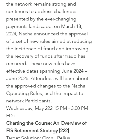
the network remains strong and 
continues to address challenges 
presented by the ever-changing 
payments landscape, on March 18, 
2024, Nacha announced the approval 
of a set of new rules aimed at reducing 
the incidence of fraud and improving 
the recovery of funds after fraud has 
occurred. These new rules have 
effective dates spanning June 2024 – 
June 2026. Attendees will learn about 
the approved changes to the Nacha 
Operating Rules, and the impact to 
network Participants.
Wednesday, May 222:15 PM - 3:00 PM 
EDT
Charting the Course: An Overview of 
FIS Retirement Strategy [222]
Target Solution: Omni, Relius, 