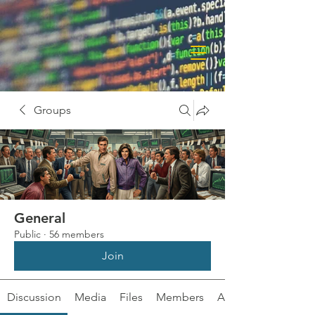
Groups
General
Public
·
56 members
Join
Discussion
Media
Files
Members
About