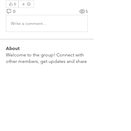
0
0
5
Write a comment...
About
Welcome to the group! Connect with
other members, get updates and share
media.
Members
Doug Mai
Follow
Doug Mai
Lauren Baddeloo
Follow
Rob Klobukowski
Follow
Marco Brown
Follow