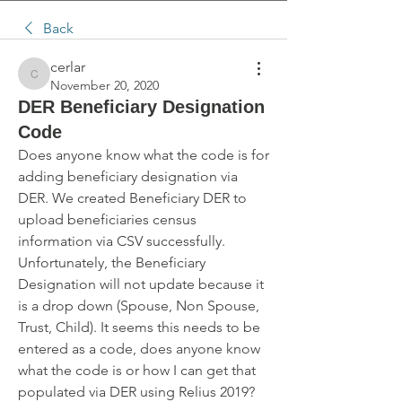
Back
cerlar
cerlar
November 20, 2020
DER Beneficiary Designation
Code
Does anyone know what the code is for 
adding beneficiary designation via 
DER. We created Beneficiary DER to 
upload beneficiaries census 
information via CSV successfully. 
Unfortunately, the Beneficiary 
Designation will not update because it 
is a drop down (Spouse, Non Spouse, 
Trust, Child). It seems this needs to be 
entered as a code, does anyone know 
what the code is or how I can get that 
populated via DER using Relius 2019?