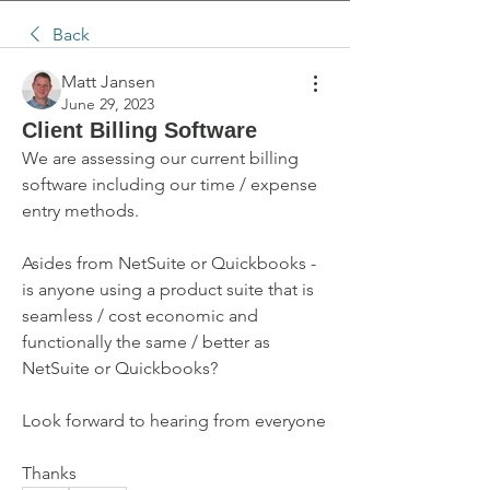
Back
Matt Jansen
June 29, 2023
Client Billing Software
We are assessing our current billing 
software including our time / expense 
entry methods.
Asides from NetSuite or Quickbooks - 
is anyone using a product suite that is 
seamless / cost economic and 
functionally the same / better as 
NetSuite or Quickbooks?
Look forward to hearing from everyone
Thanks