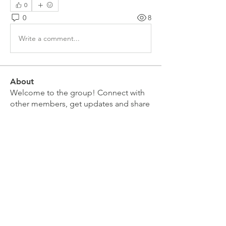
0
0
8
Write a comment...
About
Welcome to the group! Connect with
other members, get updates and share
media.
Members
Doug Mai
Follow
Doug Mai
Lauren Baddeloo
Follow
Rob Klobukowski
Follow
Marco Brown
Follow