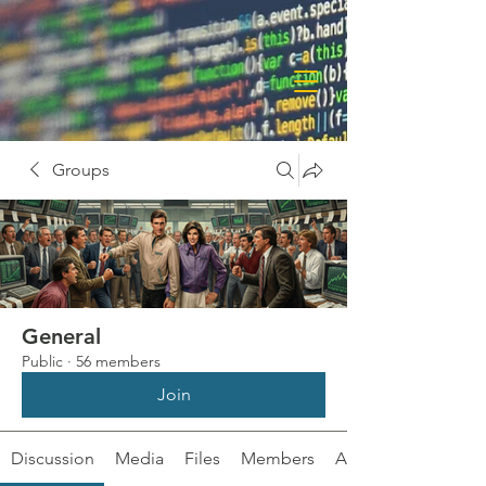
Groups
General
Public
·
56 members
Join
Discussion
Media
Files
Members
About