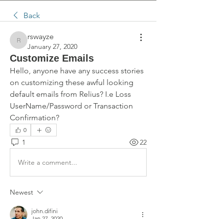
Back
rswayze
rswayze
January 27, 2020
Customize Emails
Hello, anyone have any success stories 
on customizing these awful looking 
default emails from Relius? I.e Loss 
UserName/Password or Transaction 
Confirmation?
0
1
22
Write a comment...
Newest
john.difini
Jan 27, 2020