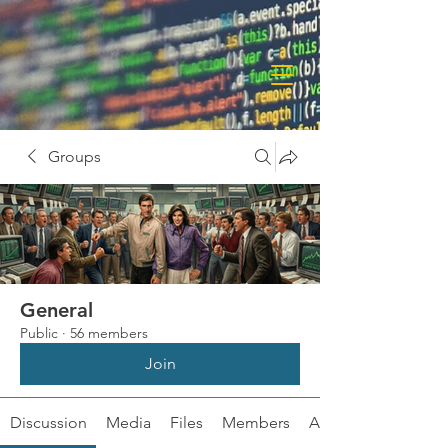
Groups
General
Public
·
56 members
Join
Discussion
Media
Files
Members
About