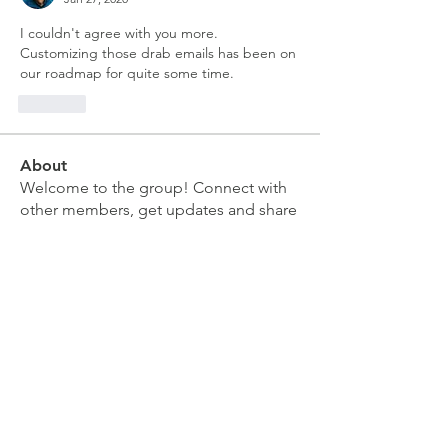
I couldn't agree with you more.  
Customizing those drab emails has been on 
our roadmap for quite some time.
Like
About
Welcome to the group! Connect with
other members, get updates and share
media.
Members
Doug Mai
Follow
Doug Mai
Lauren Baddeloo
Follow
Rob Klobukowski
Follow
Marco Brown
Follow