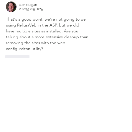
alan.reagan
2022년 8월 10일
That's a good point, we're not going to be 
using ReliusWeb in the ASP, but we did 
have multiple sites as installed. Are you 
talking about a more extensive cleanup than 
removing the sites with the web 
configuraiton utility?
좋아요
댓글 펼치기
About
Welcome to the group! Connect with
other members, get updates and share
media.
Members