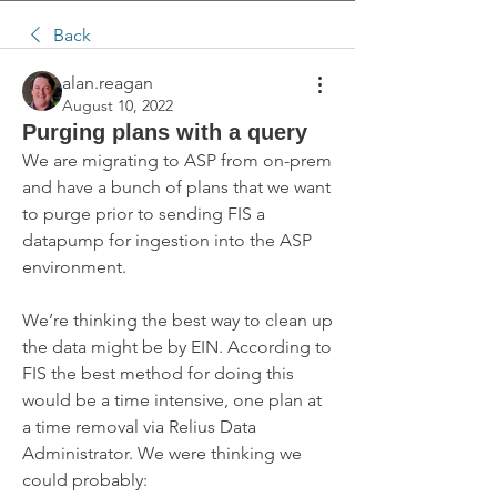
Back
alan.reagan
August 10, 2022
Purging plans with a query
We are migrating to ASP from on-prem 
and have a bunch of plans that we want 
to purge prior to sending FIS a 
datapump for ingestion into the ASP 
environment.
We’re thinking the best way to clean up 
the data might be by EIN. According to 
FIS the best method for doing this 
would be a time intensive, one plan at 
a time removal via Relius Data 
Administrator. We were thinking we 
could probably: