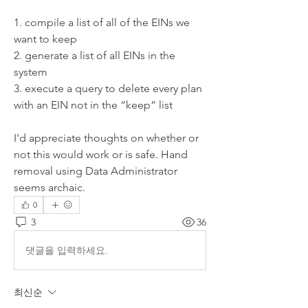
1. compile a list of all of the EINs we 
want to keep
2. generate a list of all EINs in the 
system
3. execute a query to delete every plan 
with an EIN not in the “keep” list
I'd appreciate thoughts on whether or 
not this would work or is safe. Hand 
removal using Data Administrator 
seems archaic.
0
3
36
댓글을 입력하세요.
최신순