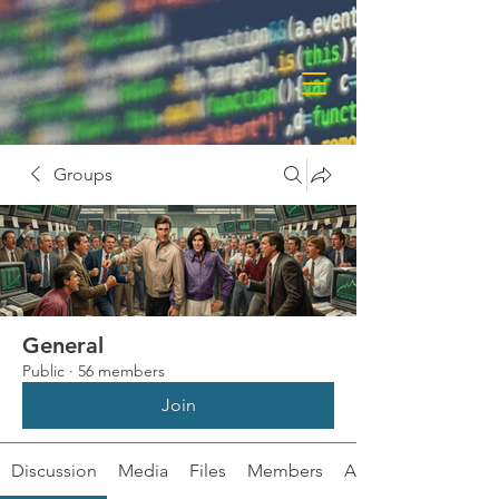
Groups
General
Public
·
56 members
Join
Discussion
Media
Files
Members
About