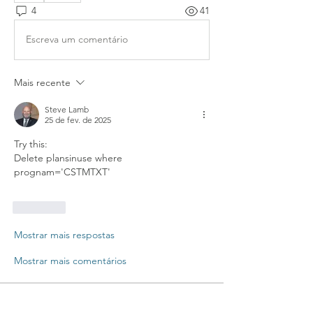
4
41
Escreva um comentário
Mais recente
Steve Lamb
25 de fev. de 2025
Try this: 
Delete plansinuse where 
prognam='CSTMTXT'
Curtir
Mostrar mais respostas
Mostrar mais comentários
About