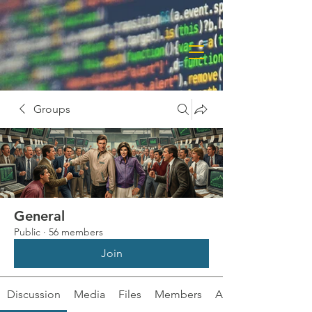
Groups
General
Public
·
56 members
Join
Discussion
Media
Files
Members
About