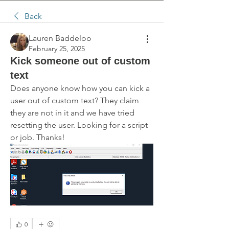
Back
Lauren Baddeloo
February 25, 2025
Kick someone out of custom
text
Does anyone know how you can kick a 
user out of custom text? They claim 
they are not in it and we have tried 
resetting the user. Looking for a script 
or job. Thanks!
0