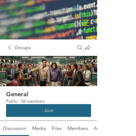
Groups
General
Public
·
56 members
Join
Discussion
Media
Files
Members
About