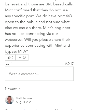
believe), and those are URL based calls. 
Mint confirmed that they do not use 
any specific port. We do have port 443 
open to the public and not sure what 
else we can do there. Mint's engineer 
has no luck connecting via our 
webserver. Will you please share their 
experience connecting with Mint and 
bypass MFA?
0
1
17
Write a comment...
Newest
Matt Jansen
Aug 04, 2020