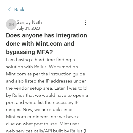
Back
Sanjoy Nath
Sanjoy Nath
July 31, 2020
Does anyone has integration
done with Mint.com and
bypassing MFA?
I am having a hard time finding a 
solution with Relius. We turned on 
Mint.com as per the instruction guide 
and also listed the IP addresses under 
the vendor setup area. Later, I was told 
by Relius that we would have to open a 
port and white list the necessary IP 
ranges. Now, we are stuck since 
Mint.com engineers, nor we have a 
clue on what port to use. Mint uses 
web services calls/API built by Relius (I 