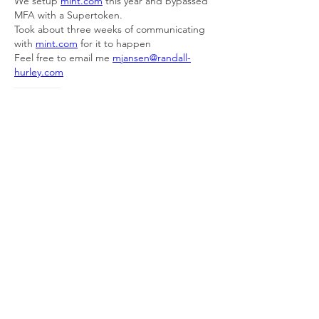
We setup 
mint.com
 this year and bypassed 
MFA with a Supertoken.
Took about three weeks of communicating 
with 
mint.com
 for it to happen
Feel free to email me 
mjansen@randall-
hurley.com
Like
About
Welcome to the group! Connect with
other members, get updates and share
media.
Members
Doug Mai
Follow
Doug Mai
Lauren Baddeloo
Follow
Rob Klobukowski
Follow