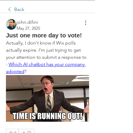
Back
john.difini
May 27, 2025
Just one more day to vote!
Actually, I don't know if Wix polls 
actually expire. I'm just trying to get 
your attention to submit a response to 
- 
Which AI chatbot has your company 
adopted
?
0