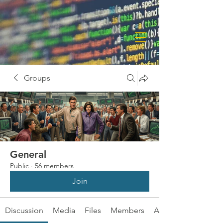
Groups
General
Public
·
56 members
Join
Discussion
Media
Files
Members
About