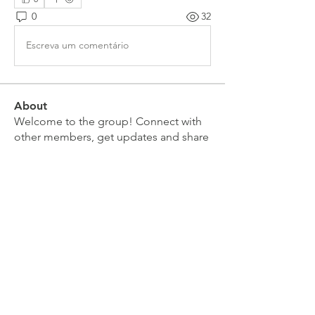
0
32
Escreva um comentário
About
Welcome to the group! Connect with
other members, get updates and share
media.
Members
Doug Mai
Follow
Doug Mai
Lauren Baddeloo
Follow
Rob Klobukowski
Follow
Marco Brown
Follow