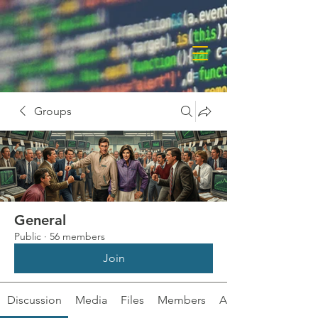
Groups
General
Public
·
56 members
Join
Discussion
Media
Files
Members
About