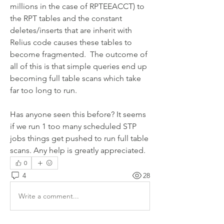
millions in the case of RPTEEACCT) to 
the RPT tables and the constant 
deletes/inserts that are inherit with 
Relius code causes these tables to 
become fragmented.  The outcome of 
all of this is that simple queries end up 
becoming full table scans which take 
far too long to run.  
Has anyone seen this before? It seems 
if we run 1 too many scheduled STP 
jobs things get pushed to run full table 
scans. Any help is greatly appreciated. 
0
4
28
Write a comment...