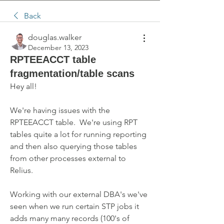
Back
douglas.walker
December 13, 2023
RPTEEACCT table
fragmentation/table scans
Hey all!  
We're having issues with the 
RPTEEACCT table.  We're using RPT 
tables quite a lot for running reporting 
and then also querying those tables 
from other processes external to 
Relius.  
Working with our external DBA's we've 
seen when we run certain STP jobs it 
adds many many records (100's of 