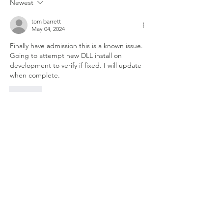
Newest
tom barrett
May 04, 2024
Finally have admission this is a known issue. 
Going to attempt new DLL install on 
development to verify if fixed. I will update 
when complete.
Like
Show more comments
About
Welcome to the group! Connect with
other members, get updates and share
media.
Members
Doug Mai
Follow