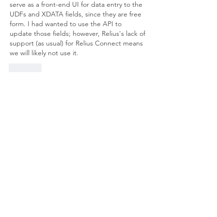
serve as a front-end UI for data entry to the 
UDFs and XDATA fields, since they are free 
form. I had wanted to use the API to 
update those fields; however, Relius's lack of 
support (as usual) for Relius Connect means 
we will likely not use it.
Like
Show more comments
About
Welcome to the group! Connect with
other members, get updates and share
media.
Members
Doug Mai
Follow
Doug Mai
Lauren Baddeloo
Follow