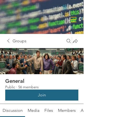
Groups
General
Public
·
56 members
Join
Discussion
Media
Files
Members
About