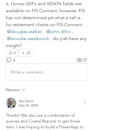
it. I know UDFs and XDATA fields are 
available on FIS Connect, however, FIS 
has not determined yet what a call is 
for retirement clients on FIS Connect. 
@douglas.walker
, 
@john.difini
, 
@woodie.westbrook
: do y'all have any 
insight?
0
4
27
Write a comment...
Newest
Asa Davis
Sep 24, 2024
Thanks! We also use a combination of 
queries and Crystal Reports to get those 
data. I was hoping to build a PowerApp to 