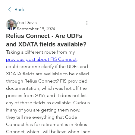
Back
Asa Davis
September 19, 2024
Relius Connect - Are UDFs
and XDATA fields available?
Taking a different route from my 
previous post about FIS Connect
, 
could someone clarify if the UDFs and 
XDATA fields are available to be called 
through Relius Connect? FIS provided 
documentation, which was hot off the 
presses from 2016, and it does not list 
any of those fields as available. Curious 
if any of you are getting them now; 
they tell me everything that Code 
Connect has for retirement is in Relius 
Connect, which I will believe when I see 