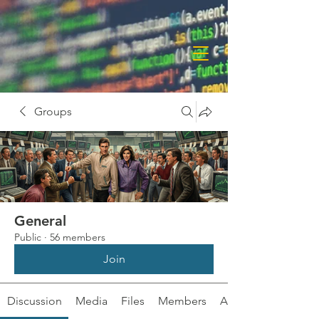
Groups
General
Public
·
56 members
Join
Discussion
Media
Files
Members
About