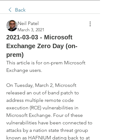
Back
Neil Patel
March 3, 2021
2021-03-03 - Microsoft
Exchange Zero Day (on-
prem)
This article is for on-prem Microsoft 
Exchange users.
On Tuesday, March 2, Microsoft 
released an out of band patch to 
address multiple remote code 
execution (RCE) vulnerabilities in 
Microsoft Exchange. Four of these 
vulnerabilities have been connected to 
attacks by a nation state threat group 
known as HAFNIUM dating back to at 