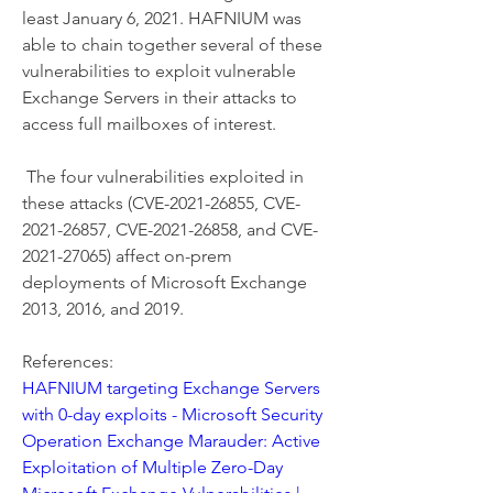
least January 6, 2021. HAFNIUM was 
able to chain together several of these 
vulnerabilities to exploit vulnerable 
Exchange Servers in their attacks to 
access full mailboxes of interest. 
 The four vulnerabilities exploited in 
these attacks (CVE-2021-26855, CVE-
2021-26857, CVE-2021-26858, and CVE-
2021-27065) affect on-prem 
deployments of Microsoft Exchange 
2013, 2016, and 2019. 
References:
HAFNIUM targeting Exchange Servers 
with 0-day exploits - Microsoft Security
Operation Exchange Marauder: Active 
Exploitation of Multiple Zero-Day 