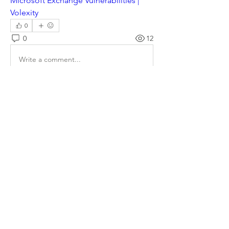
Microsoft Exchange Vulnerabilities | 
Volexity
0
0
12
Write a comment...
About
Welcome to the group! Connect with
other members, get updates and share
media.
Members
Doug Mai
Follow
Doug Mai
Lauren Baddeloo
Follow
Rob Klobukowski
Follow