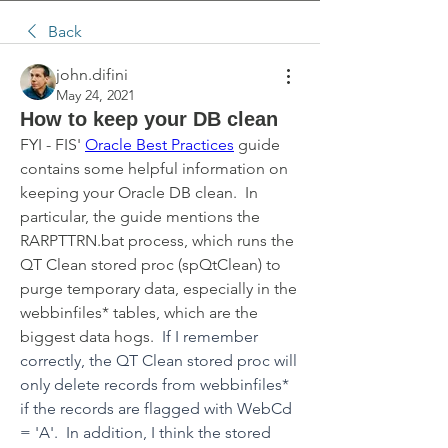
Back
john.difini
May 24, 2021
How to keep your DB clean
FYI - FIS' 
Oracle Best Practices
 guide 
contains some helpful information on 
keeping your Oracle DB clean.  In 
particular, the guide mentions the 
RARPTTRN.bat process, which runs the 
QT Clean stored proc (spQtClean) to 
purge temporary data, especially in the 
webbinfiles* tables, which are the 
biggest data hogs.  
If I remember 
correctly, the QT Clean stored proc will 
only delete records from webbinfiles* 
if the records are flagged with WebCd 
= 'A'.  In addition, I think the stored 