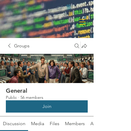
Groups
General
Public
·
56 members
Join
Discussion
Media
Files
Members
About