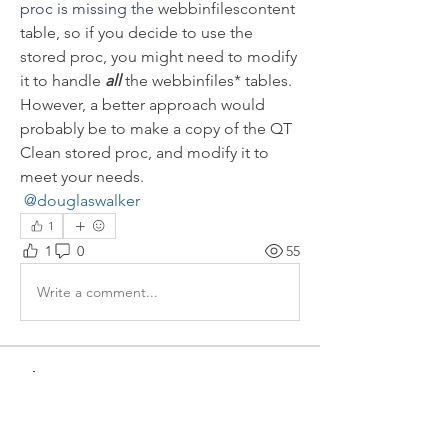
proc is missing the 
webbinfilescontent 
table, so if you decide to use the 
stored proc, you might need to modify 
it to handle 
all
 the webbinfiles* tables.  
However, a better approach would 
probably be to make a copy of the QT 
Clean stored proc, and modify it to 
meet your needs.
@douglaswalker
1
1
0
55
Write a comment...
About
Welcome to the group! Connect with
other members, get updates and share
media.