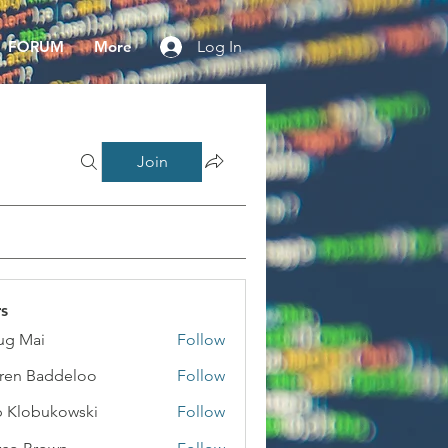
FORUM
More
Log In
Join
s
ug Mai
Follow
ai
ren Baddeloo
Follow
 Klobukowski
Follow