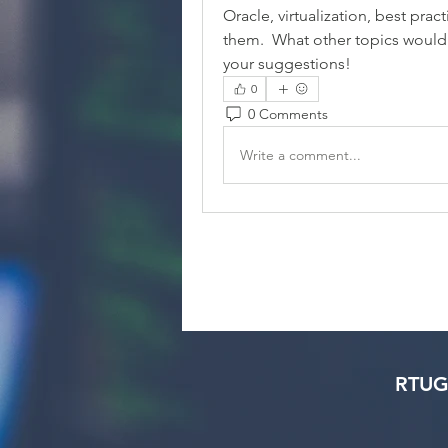
Oracle, virtualization, best prac
them.  What other topics would 
your suggestions!
0
0 Comments
Write a comment...
RTUG 