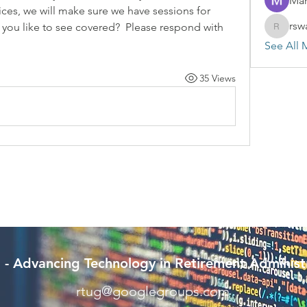
Mar
tices, we will make sure we have sessions for 
rsw
you like to see covered?  Please respond with 
rswayze
See All 
35 Views
- Advancing Technology in Retirement Administ
rtug@googlegroups.com