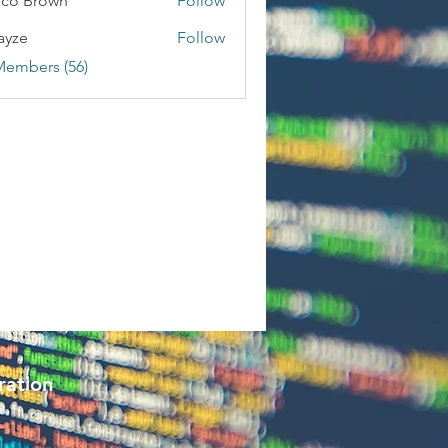
co Brown
Follow
ayze
Follow
Members (56)
ration