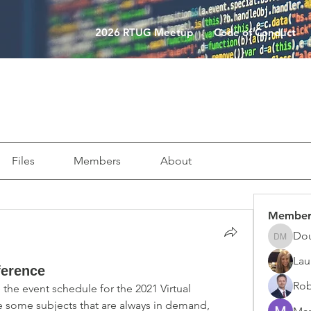
2026 RTUG Meetup
Code of Conduct
Files
Members
About
Member
Do
Doug M
Lau
ference
Rob
the event schedule for the 2021 Virtual 
 some subjects that are always in demand, 