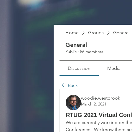
Home
Groups
General
General
Public
·
56 members
Discussion
Media
Back
woodie.westbrook
March 2, 2021
RTUG 2021 Virtual Con
We are currently working on the 
Conference.  We know there are