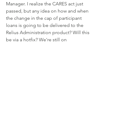
Manager. I realize the CARES act just 
passed, but any idea on how and when
the change in the cap of participant 
loans is going to be delivered to the
Relius Administration product? Will this 
be via a hotfix? We're still on
18.2, but I'm assuming that whatever 
change is going to have to occur will
be delivered to several of the previous 
versions.
0
0
14
댓글을 입력하세요.
About
Welcome to the group! Connect with