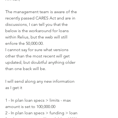
The management team is aware of the 
recently passed CARES Act and are in
discussions, I can tell you that the 
below is the workaround for loans
within Relius, but the web will still 
enfore the 50,000.00.
I cannot say for sure what versions 
other than the most recent will get
updated, but doubtful anything older 
than one back will be.
I will send along any new information 
as I get it
1 - In plan loan specs > limits - max 
amount is set to 100,000.00
2 - In plan loan specs > funding > loan 