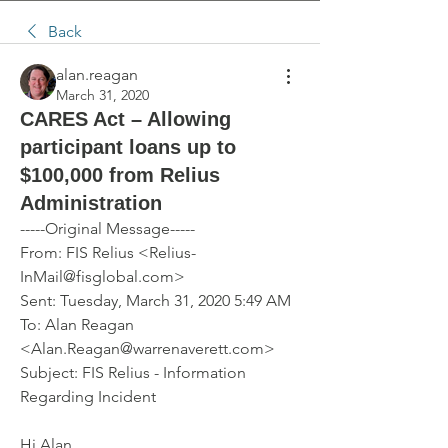
Back
alan.reagan
March 31, 2020
CARES Act – Allowing
participant loans up to
$100,000 from Relius
Administration
-----Original Message-----
From: FIS Relius <Relius-
InMail@fisglobal.com> 
Sent: Tuesday, March 31, 2020 5:49 AM
To: Alan Reagan 
<Alan.Reagan@warrenaverett.com>
Subject: FIS Relius - Information 
Regarding Incident 
Hi Alan,