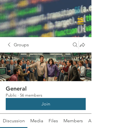
Groups
General
Public
·
56 members
Join
Discussion
Media
Files
Members
About