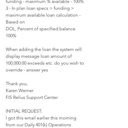
funding - maximum % available - 100%
3 - In plan loan specs > funding > 
maximum available loan calculation - 
Based on
DOL, Percent of specified balance 
100%
When adding the loan the system will 
display message loan amount of
100,000.00 exceeds etc. do you wish to 
override - answer yes
Thank you,
Karen Werner
FIS Relius Support Center
INITIAL REQUEST:
I got this email earlier this morning 
from our Daily 401(k) Operations