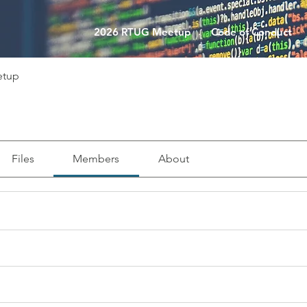
2026 RTUG Meetup
Code of Conduct
etup
Files
Members
About