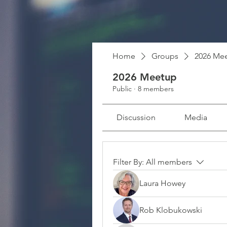
Home
Groups
2026 Me
2026 Meetup
Public
·
8 members
Discussion
Media
Filter By:
All members
Laura Howey
Rob Klobukowski