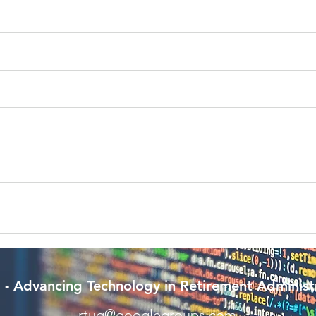
- Advancing Technology in Retirement Administ
rtug@googlegroups.com