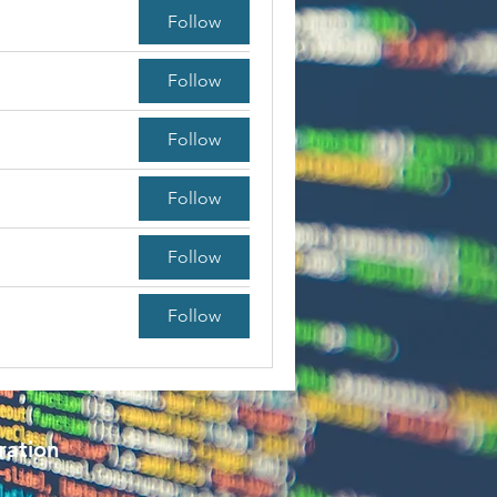
Follow
Follow
Follow
Follow
Follow
Follow
ration