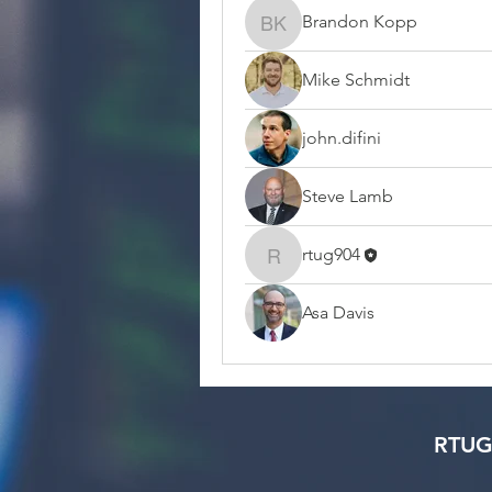
Brandon Kopp
Brandon Kopp
Mike Schmidt
john.difini
Steve Lamb
rtug904
rtug904
Asa Davis
RTUG 