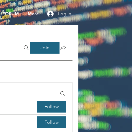
FORUM
More
Log In
Join
Follow
Follow