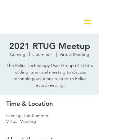
2021 RTUG Meetup
Coming This Summer!
  |  
Virtual Meeting
The Relius Technology User Group (RTUG) is
holding its annual meeting to discuss
technology solutions related to Relius
recordkeeping.
Time & Location
Coming This Summer!
Virtual Meeting