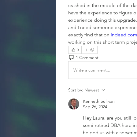
crashed in the middle of the da
have the experience to figure out
experience doing this upgrade.
and I need someone experienced
exactly find that on 
indeed.co
working on this short term proj
0
1 Comment
Write a comment...
Sort by:
Newest
Kenneth Sullivan
Sep 26, 2024
Hey Laura, are you still 
semi-retired DBA here in
helped us with a server m