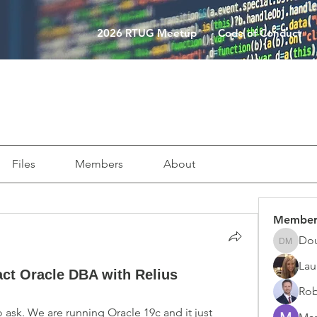
2026 RTUG Meetup
Code of Conduct
Files
Members
About
Member
Do
Doug M
Lau
act Oracle DBA with Relius
Rob
to ask. We are running Oracle 19c and it just 