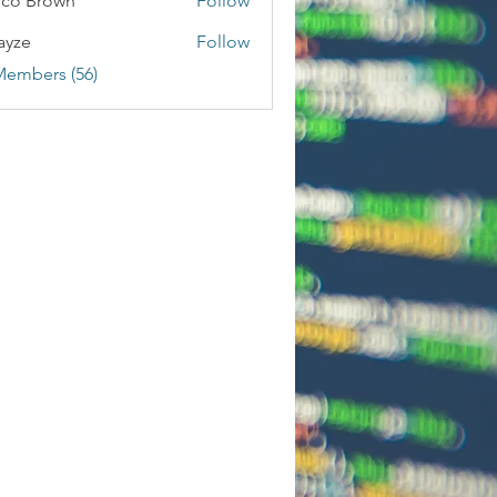
co Brown
Follow
ayze
Follow
Members (56)