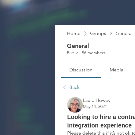
Home
Groups
General
General
Public
·
56 members
Discussion
Media
Back
Laura Howey
May 14, 2024
Looking to hire a contr
integration experience
Please delete this if it’s not ok 