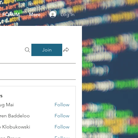
FORUM
More
Log In
Join
s
ug Mai
Follow
ai
ren Baddeloo
Follow
 Klobukowski
Follow