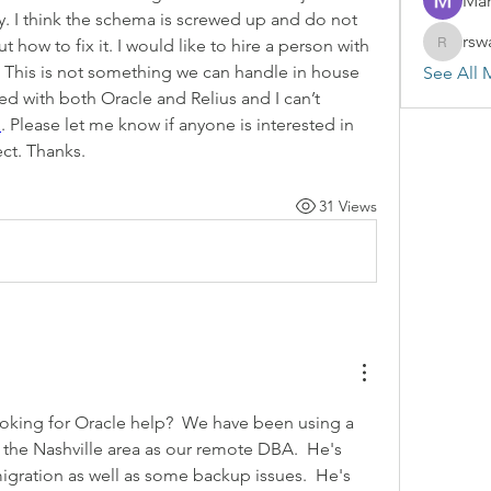
Mar
y. I think the schema is screwed up and do not 
rsw
 how to fix it. I would like to hire a person with 
rswayze
 This is not something we can handle in house 
See All 
 with both Oracle and Relius and I can’t 
m
. Please let me know if anyone is interested in 
ect. Thanks.
31 Views
looking for Oracle help?  We have been using a 
 the Nashville area as our remote DBA.  He's 
igration as well as some backup issues.  He's 